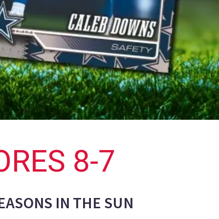
ORES 8-7
SEASONS IN THE SUN