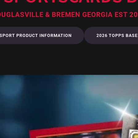
UGLASVILLE & BREMEN GEORGIA EST 2
 SPORT PRODUCT INFORMATION
2026 TOPPS BASE