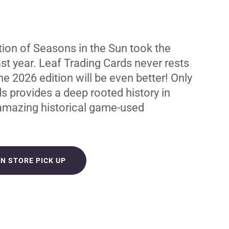
tion of Seasons in the Sun took the
st year. Leaf Trading Cards never rests
the 2026 edition will be even better! Only
s provides a deep rooted history in
 amazing historical game-used
IN STORE PICK UP