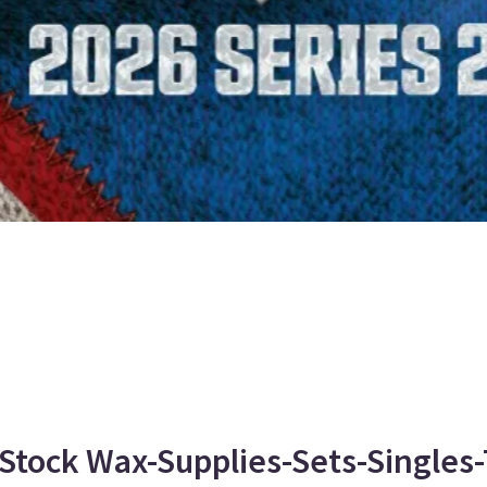
Stock Wax-Supplies-Sets-Singles