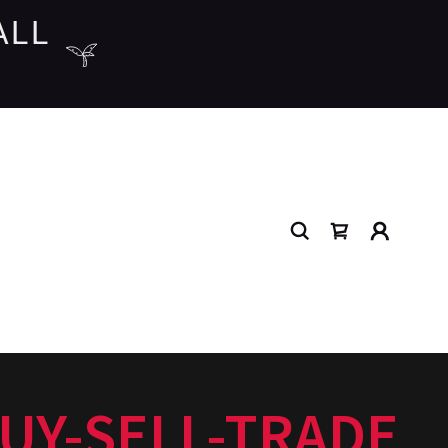
ALL
UY-SELL-TRADE