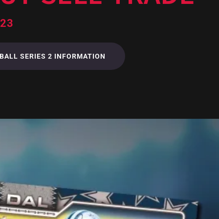
023
BALL SERIES 2 INFORMATION