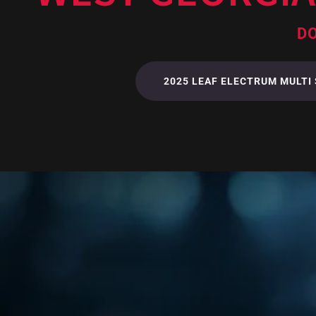
DO
2025 LEAF ELECTRUM MULTI