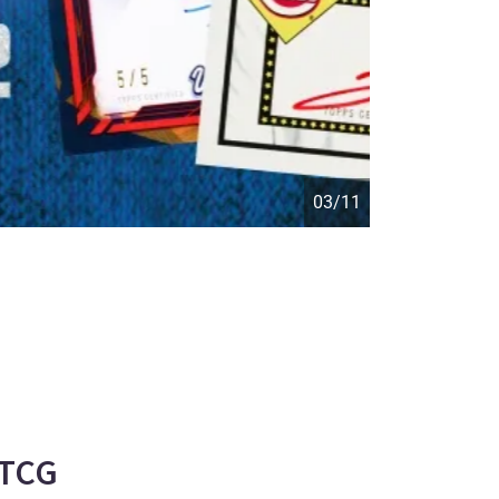
04/11
-TCG