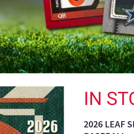
IN ST
2026 LEAF 