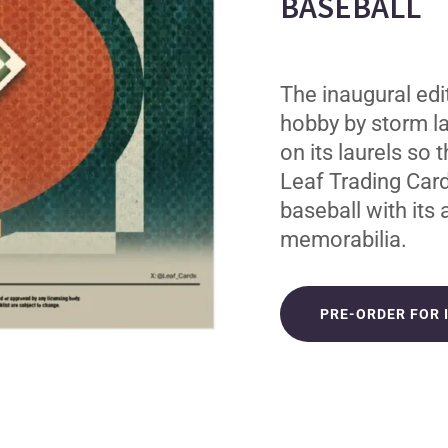
BASEBALL
The inaugural edi
hobby by storm la
on its laurels so 
Leaf Trading Card
baseball with its
memorabilia.
PRE-ORDER FOR 