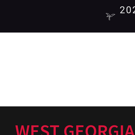
20
WEST GEORGIA