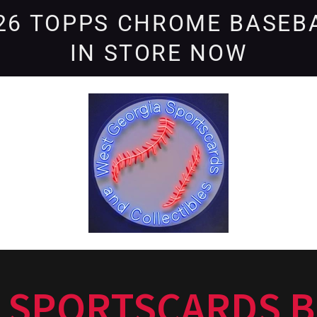
26 TOPPS CHROME BASEB
IN STORE NOW
 SPORTSCARDS B